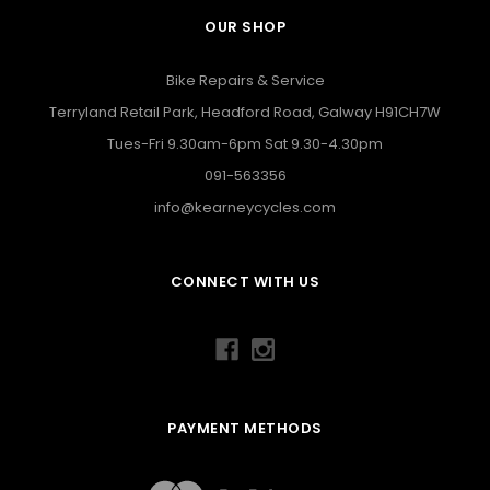
OUR SHOP
Bike Repairs & Service
Terryland Retail Park, Headford Road, Galway H91CH7W
Tues-Fri 9.30am-6pm Sat 9.30-4.30pm
091-563356
info@kearneycycles.com
CONNECT WITH US
PAYMENT METHODS