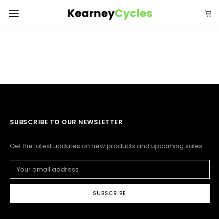
SUBSCRIBE TO OUR NEWSLETTER
Get the latest updates on new products and upcoming sales
Email
Address