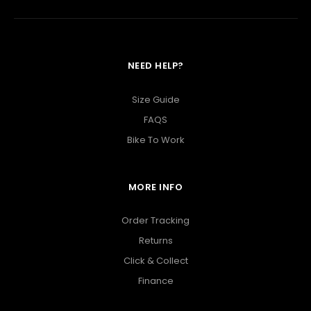
NEED HELP?
Size Guide
FAQS
Bike To Work
MORE INFO
Order Tracking
Returns
Click & Collect
Finance