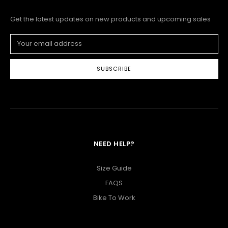
Get the latest updates on new products and upcoming sales
Email
Address
NEED HELP?
Size Guide
FAQS
Bike To Work