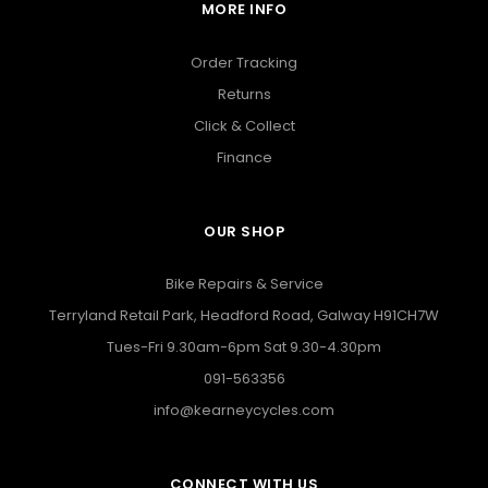
MORE INFO
Order Tracking
Returns
Click & Collect
Finance
OUR SHOP
Bike Repairs & Service
Terryland Retail Park, Headford Road, Galway H91CH7W
Tues-Fri 9.30am-6pm Sat 9.30-4.30pm
091-563356
info@kearneycycles.com
CONNECT WITH US