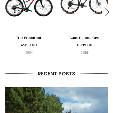
Trek Precaliber
Cube Nuroad One
€399.00
€999.00
TREK
CUBE
RECENT POSTS