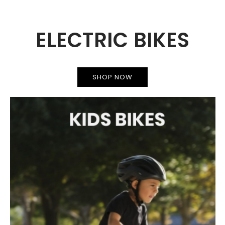
ELECTRIC BIKES
SHOP NOW