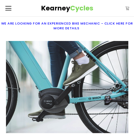
WE ARE LOOKING FOR AN EXPERIENCED BIKE MECHANIC -
CLICK
HERE
FOR
MORE DETAILS