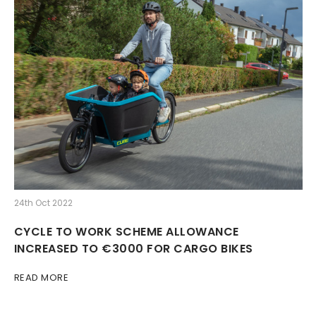
24th Oct 2022
CYCLE TO WORK SCHEME ALLOWANCE
INCREASED TO €3000 FOR CARGO BIKES
READ MORE