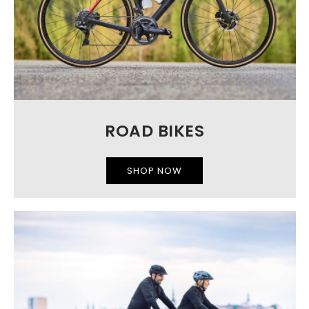
ROAD BIKES
SHOP NOW