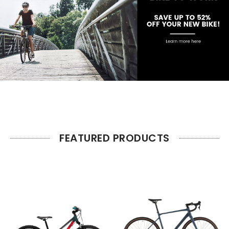
FEATURED PRODUCTS