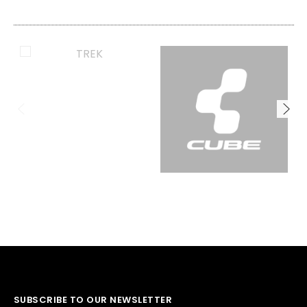
SUBSCRIBE TO OUR NEWSLETTER