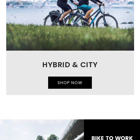
HYBRID & CITY
SHOP NOW