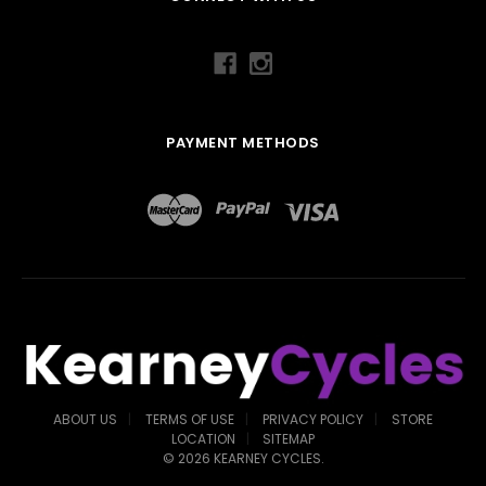
PAYMENT METHODS
ABOUT US
TERMS OF USE
PRIVACY POLICY
STORE
LOCATION
SITEMAP
©
2026
KEARNEY CYCLES.