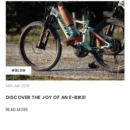
#BLOG
14th Jan 2019
DISCOVER THE JOY OF AN E-BIKE!
READ MORE