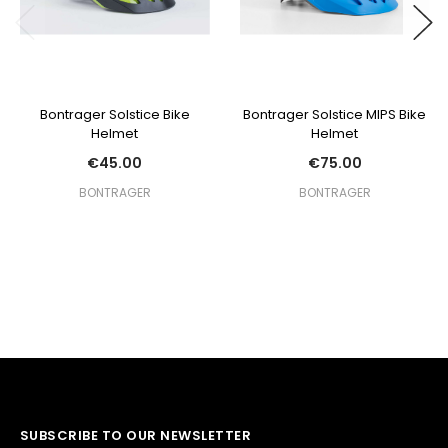
Bontrager Solstice Bike
Bontrager Solstice MIPS Bike
Helmet
Helmet
€45.00
€75.00
BONTRAGER
BONTRAGER
SUBSCRIBE TO OUR NEWSLETTER