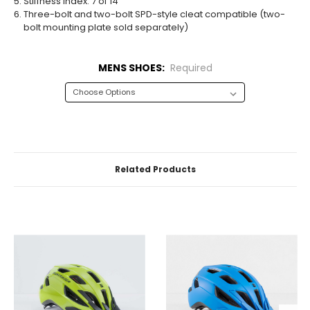
Stiffness index: 7 of 14
Three-bolt and two-bolt SPD-style cleat compatible (two-
bolt mounting plate sold separately)
MENS SHOES:
Required
CURRENT
STOCK:
Related Products