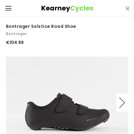
Bontrager Solstice Road Shoe
Bontrager
€104.99