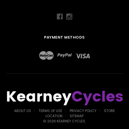
PAYMENT METHODS
ABOUT US
TERMS OF USE
PRIVACY POLICY
STORE
LOCATION
SITEMAP
©
2026
KEARNEY CYCLES.