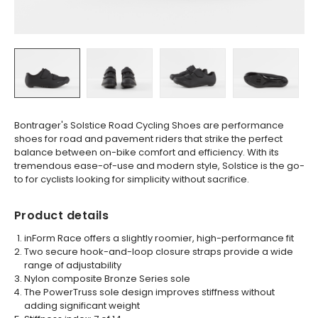
Bontrager's Solstice Road Cycling Shoes are performance
shoes for road and pavement riders that strike the perfect
balance between on-bike comfort and efficiency. With its
tremendous ease-of-use and modern style, Solstice is the go-
to for cyclists looking for simplicity without sacrifice.
Product details
inForm Race offers a slightly roomier, high-performance fit
Two secure hook-and-loop closure straps provide a wide
range of adjustability
Nylon composite Bronze Series sole
The PowerTruss sole design improves stiffness without
adding significant weight