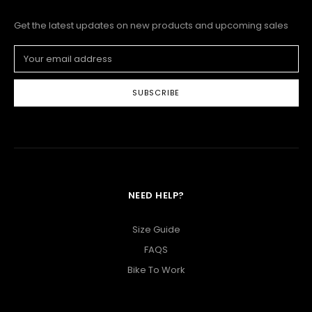
Get the latest updates on new products and upcoming sales
Email
Address
NEED HELP?
Size Guide
FAQS
Bike To Work