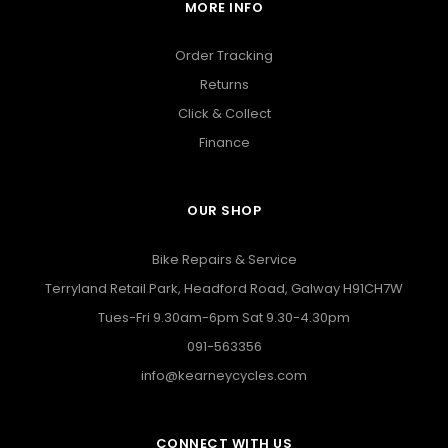
MORE INFO
Order Tracking
Returns
Click & Collect
Finance
OUR SHOP
Bike Repairs & Service
Terryland Retail Park, Headford Road, Galway H91CH7W
Tues-Fri 9.30am-6pm Sat 9.30-4.30pm
091-563356
info@kearneycycles.com
CONNECT WITH US