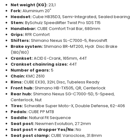
Net weight (KG):
23,1
Fork:
Aluminium 20"
Headset:
Cube H835D3, Semi-Integrated, Sealed bearing
Stem:
BySchulz Speedlifter Twist Pro SDS T15
Handlebar:
CUBE Comfort Trail Bar, 680mm
Grips:
RFR Comfort
Shifters:
Shimano Nexus SL-C7000-5, Revoshift
Brake system:
Shimano BR-MT200, Hydr. Disc Brake
(180/160)
Crankset:
ACID E-Crank, 165mm, 44T
Crankset chainring sizes:
44T
Number of gears:
5
Chain:
KMC Z610
Rims:
CUBE EX30, 32H, Disc, Tubeless Ready
Front hub:
Shimano HB-TX505, QR, Centerlock
Rear hub:
Shimano Nexus SG-C7000-5D, 5-Speed,
Centerlock, Nut
Tires:
Schwalbe Super Moto-X, Double Defense, 62-406
Pedals:
CUBE PP MTB
Saddle:
Natural Fit Sequence
Seat post:
Newmen Evolution, 27.2mm
Seat post = dropper Yes/No:
No
Seat post clamp:
CUBE Varioclose, 31.8mm