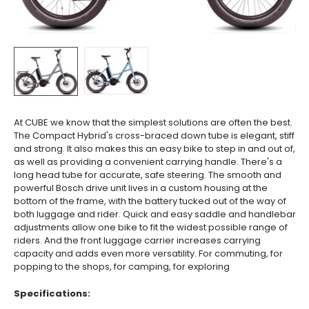
At CUBE we know that the simplest solutions are often the best.
The Compact Hybrid's cross-braced down tube is elegant, stiff
and strong. It also makes this an easy bike to step in and out of,
as well as providing a convenient carrying handle. There's a
long head tube for accurate, safe steering. The smooth and
powerful Bosch drive unit lives in a custom housing at the
bottom of the frame, with the battery tucked out of the way of
both luggage and rider. Quick and easy saddle and handlebar
adjustments allow one bike to fit the widest possible range of
riders. And the front luggage carrier increases carrying
capacity and adds even more versatility. For commuting, for
popping to the shops, for camping, for exploring
Specifications: