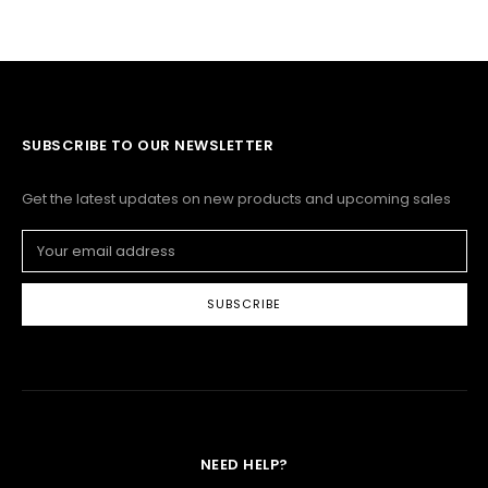
SUBSCRIBE TO OUR NEWSLETTER
Get the latest updates on new products and upcoming sales
Email
Address
NEED HELP?