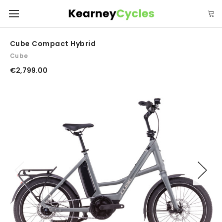
Cube Compact Hybrid
Cube
€2,799.00