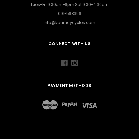
Tues-Fri 9.30am-6pm Sat 9.30-4.30pm
091-563356
info@kearneycycles.com
CONNECT WITH US
PAYMENT METHODS