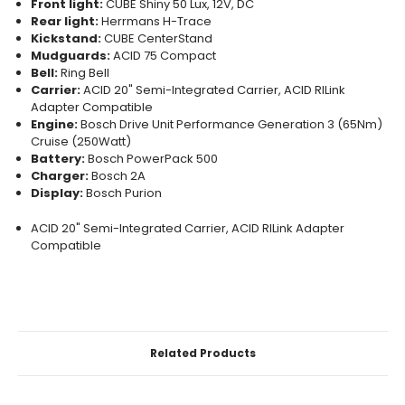
Front light:
CUBE Shiny 50 Lux, 12V, DC
Rear light:
Herrmans H-Trace
Kickstand:
CUBE CenterStand
Mudguards:
ACID 75 Compact
Bell:
Ring Bell
Carrier:
ACID 20" Semi-Integrated Carrier, ACID RILink
Adapter Compatible
Engine:
Bosch Drive Unit Performance Generation 3 (65Nm)
Cruise (250Watt)
Battery:
Bosch PowerPack 500
Charger:
Bosch 2A
Display:
Bosch Purion
ACID 20" Semi-Integrated Carrier, ACID RILink Adapter
Compatible
CURRENT
STOCK:
Related Products