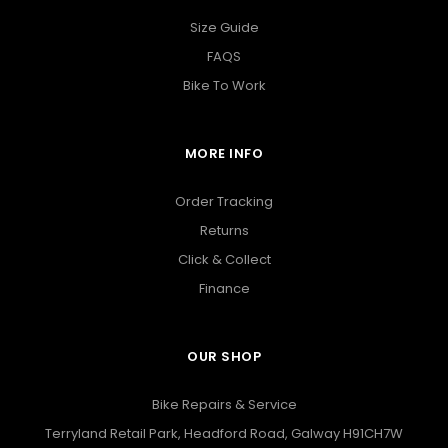
Size Guide
FAQS
Bike To Work
MORE INFO
Order Tracking
Returns
Click & Collect
Finance
OUR SHOP
Bike Repairs & Service
Terryland Retail Park, Headford Road, Galway H91CH7W