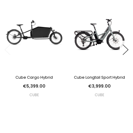
Cube Cargo Hybrid
Cube Longtail Sport Hybrid
€5,399.00
€3,999.00
CUBE
CUBE