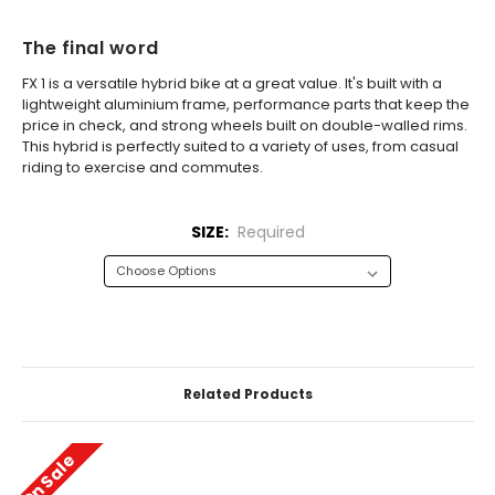
The final word
FX 1 is a versatile hybrid bike at a great value. It's built with a
lightweight aluminium frame, performance parts that keep the
price in check, and strong wheels built on double-walled rims.
This hybrid is perfectly suited to a variety of uses, from casual
riding to exercise and commutes.
SIZE:
Required
CURRENT
STOCK:
Related Products
On Sale