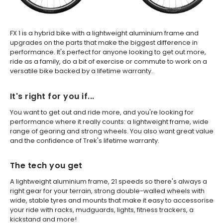
FX 1 is a hybrid bike with a lightweight aluminium frame and
upgrades on the parts that make the biggest difference in
performance. It's perfect for anyone looking to get out more,
ride as a family, do a bit of exercise or commute to work on a
versatile bike backed by a lifetime warranty.
It's right for you if...
You want to get out and ride more, and you're looking for
performance where it really counts: a lightweight frame, wide
range of gearing and strong wheels. You also want great value
and the confidence of Trek's lifetime warranty.
The tech you get
A lightweight aluminium frame, 21 speeds so there's always a
right gear for your terrain, strong double-walled wheels with
wide, stable tyres and mounts that make it easy to accessorise
your ride with racks, mudguards, lights, fitness trackers, a
kickstand and more!