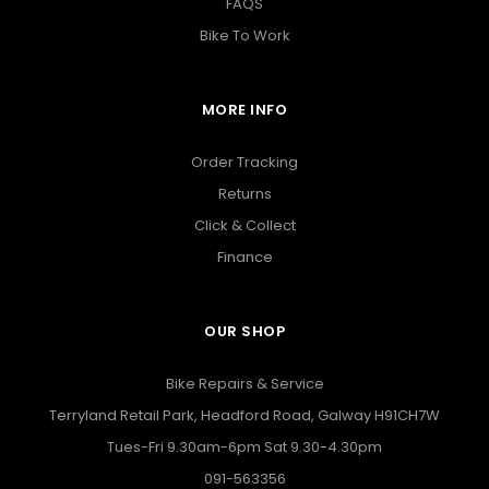
FAQS
Bike To Work
MORE INFO
Order Tracking
Returns
Click & Collect
Finance
OUR SHOP
Bike Repairs & Service
Terryland Retail Park, Headford Road, Galway H91CH7W
Tues-Fri 9.30am-6pm Sat 9.30-4.30pm
091-563356