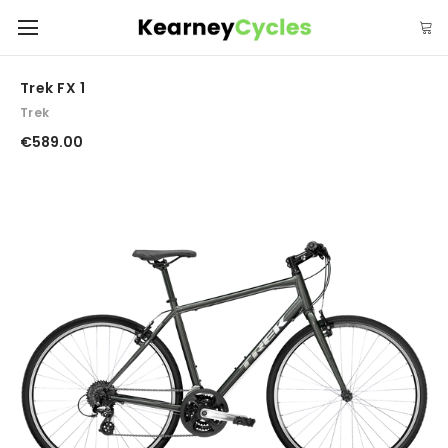
Trek FX 1
Trek
€589.00