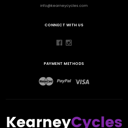
info@kearneycycles.com
CONNECT WITH US
PAYMENT METHODS