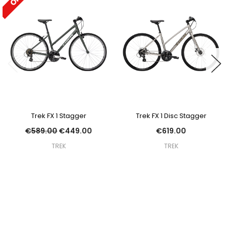
Trek FX 1 Stagger
Trek FX 1 Disc Stagger
€589.00
€449.00
€619.00
TREK
TREK