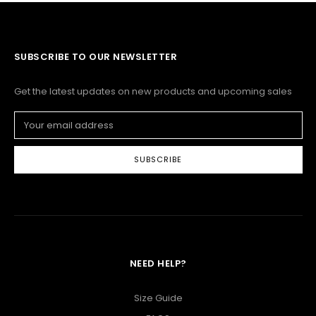
SUBSCRIBE TO OUR NEWSLETTER
Get the latest updates on new products and upcoming sales
Email
Address
NEED HELP?
Size Guide