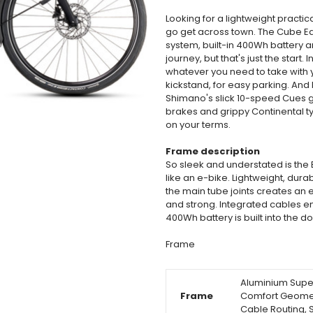
Looking for a lightweight practical
go get across town. The Cube Edi
system, built-in 400Wh battery a
journey, but that's just the start.
whatever you need to take with y
kickstand, for easy parking. And
Shimano's slick 10-speed Cues g
brakes and grippy Continental tyr
on your terms.
Frame description
So sleek and understated is the Ed
like an e-bike. Lightweight, dur
the main tube joints creates an el
and strong. Integrated cables en
400Wh battery is built into the 
Frame
Aluminium Superl
Frame
Comfort Geometr
Cable Routing, 