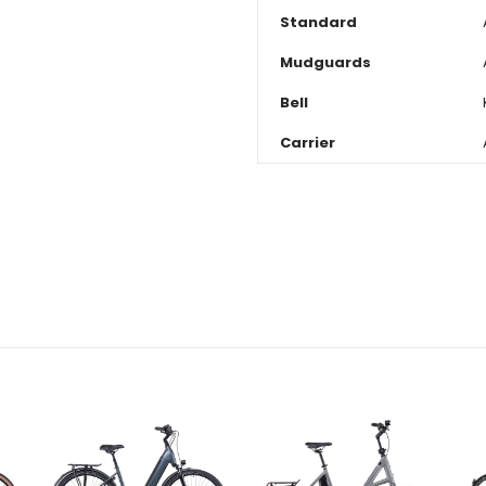
Standard
Mudguards
Bell
Carrier
CURRENT
STOCK: