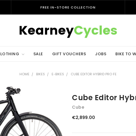
FREE IN-STORE COLLECTION
LOTHING
SALE
GIFT VOUCHERS
JOBS
BIKE TO 
HOME
BIKES
E-BIKES
CUBE EDITOR HYBRID PRO FE
Cube Editor Hybr
Cube
€2,899.00