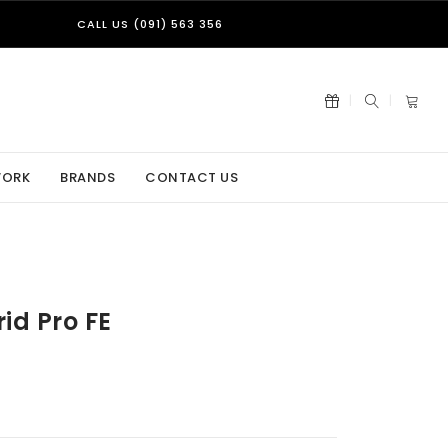
CALL US (091) 563 356
WORK
BRANDS
CONTACT US
id Pro FE