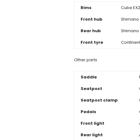
Rims
Cube EX21
Front hub
Shimano 
Rear hub
Shimano 
Front tyre
Continen
Other parts
Saddle
Seatpost
Seatpost clamp
Pedals
Front light
Rear light