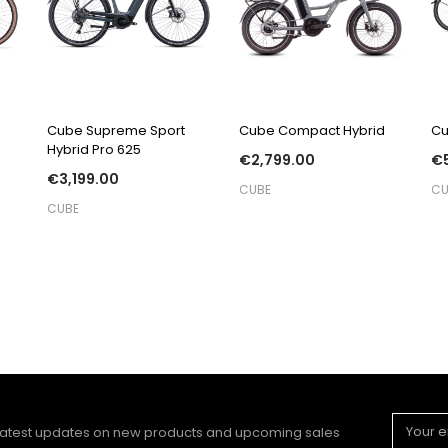
QUICK VIEW
QUICK VIEW
Cube Supreme Sport
Cube Compact Hybrid
Cu
Hybrid Pro 625
€2,799.00
€5
€3,199.00
CUBE
CU
CUBE
Email
 latest updates on new products and upcoming sales
Address