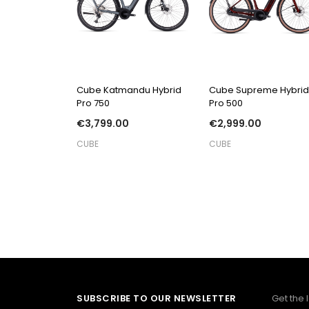
QUICK VIEW
QUICK VIEW
Cube Katmandu Hybrid
Cube Supreme Hybrid
Pro 750
Pro 500
€3,799.00
€2,999.00
CUBE
CUBE
SUBSCRIBE TO OUR NEWSLETTER
Get the