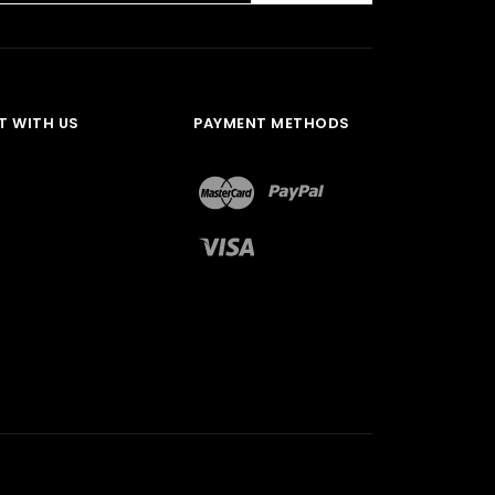
 WITH US
PAYMENT METHODS