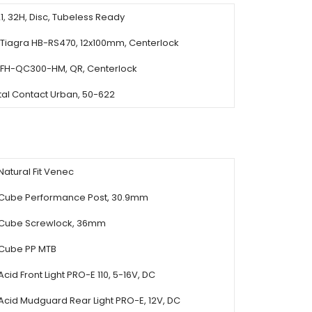
, 32H, Disc, Tubeless Ready
Tiagra HB-RS470, 12x100mm, Centerlock
FH-QC300-HM, QR, Centerlock
tal Contact Urban, 50-622
Natural Fit Venec
Cube Performance Post, 30.9mm
Cube Screwlock, 36mm
Cube PP MTB
Acid Front Light PRO-E 110, 5-16V, DC
Acid Mudguard Rear Light PRO-E, 12V, DC