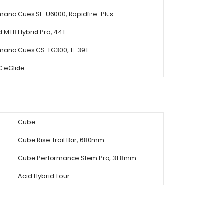
mano Cues SL-U6000, Rapidfire-Plus
d MTB Hybrid Pro, 44T
mano Cues CS-LG300, 11-39T
 eGlide
Cube
Cube Rise Trail Bar, 680mm
Cube Performance Stem Pro, 31.8mm
Acid Hybrid Tour