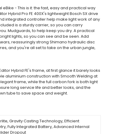
 eBike - This is it: the fast, easy and practical way
tor Hybrid Pro FE 400X's lightweight Bosch SX drive
nd integrated controller help make light work of any
 Included is a sturdy carrier, so you can carry
ou. Mudguards, to help keep you dry. A practical
 bright lights, so you can see and be seen. Add
ears, reassuringly strong Shimano hydraulic disc
es, and you're all set to take on the urban jungle,
itor Hybrid FE's frame, at first glance it barely looks
able aluminium construction with Smooth Welding at
egant frame, while the full carbon fork is both light
sure long service life and better looks, and the
down tube to save space and weight.
ite, Gravity Casting Technology, Efficient
y, Fully Integrated Battery, Advanced Internal
Slider Dropout