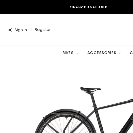
FINANCE AVAILABLE
Register
Sign in
BIKES
ACCESSORIES
C