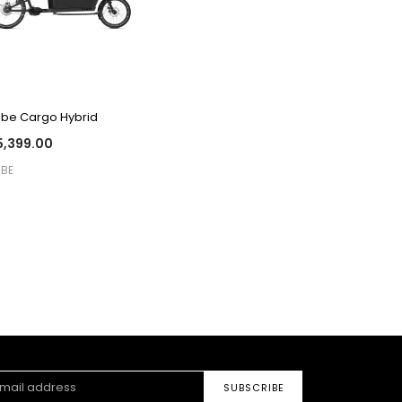
QUICK VIEW
be Cargo Hybrid
,399.00
BE