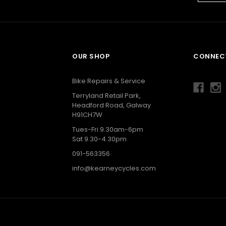
OUR SHOP
CONNECT
g
Bike Repairs & Service
Terryland Retail Park,
Headford Road, Galway
H91CH7W
Tues-Fri 9.30am-6pm
Sat 9.30-4.30pm
091-563356
info@kearneycycles.com