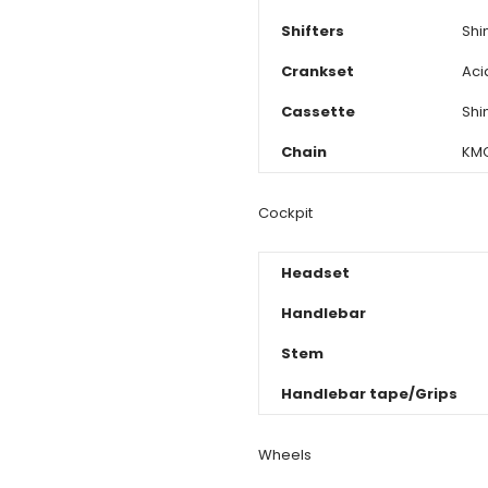
Shifters
Shi
Crankset
Aci
Cassette
Shi
Chain
KMC
Cockpit
Headset
Handlebar
Stem
Handlebar tape/Grips
Wheels