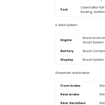
Cube Editor Full 
Fork
Routing, 12x10
E-bike System
Bosch Drive Un
Engine
Smart System
Battery
Bosch Compac
Display
Bosch System C
Drivertrain and brakes
Front brake
Shi
Rear brake
Shi
Rear derailleur
Shi