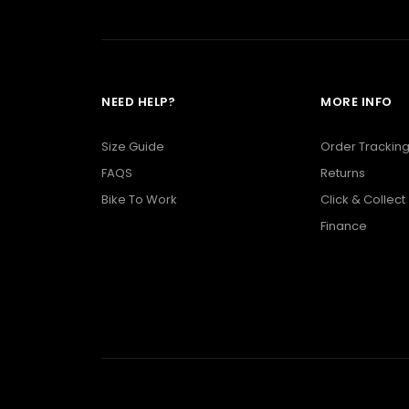
NEED HELP?
MORE INFO
Size Guide
Order Trackin
FAQS
Returns
Bike To Work
Click & Collect
Finance