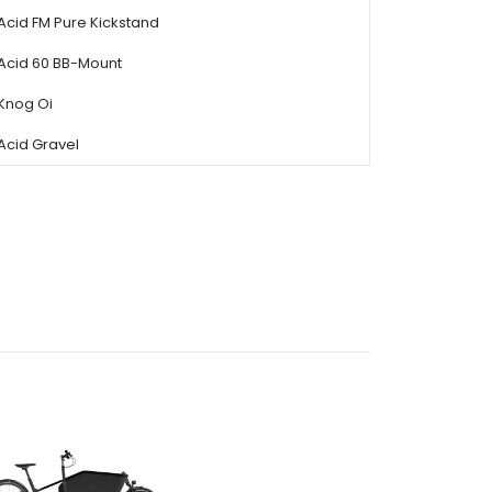
Acid FM Pure Kickstand
Acid 60 BB-Mount
Knog Oi
Acid Gravel