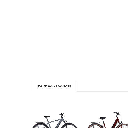
Related Products