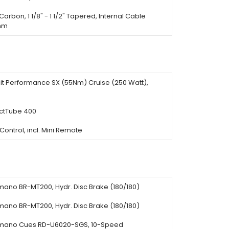
Carbon, 1 1/8" - 1 1/2" Tapered, Internal Cable
0mm
it Performance SX (55Nm) Cruise (250 Watt),
tTube 400
ontrol, incl. Mini Remote
mano BR-MT200, Hydr. Disc Brake (180/180)
mano BR-MT200, Hydr. Disc Brake (180/180)
mano Cues RD-U6020-SGS, 10-Speed